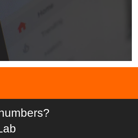
 numbers?
Lab