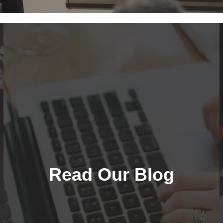
Read Our Blog