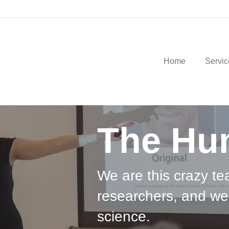
Home
Servic
The Hu
We are this crazy te
researchers, and we
science.