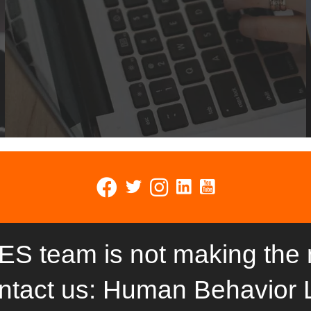
ES team is not making the
ntact us: Human Behavior 