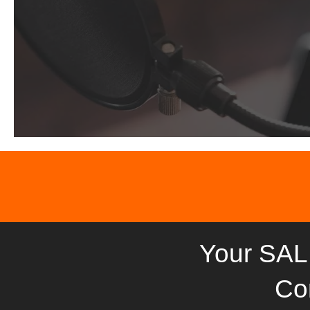
Your SAL
Co