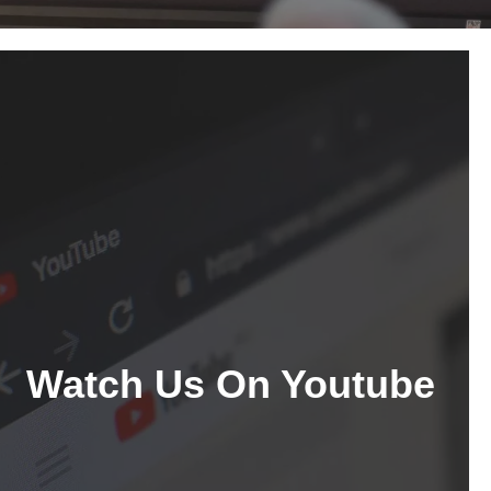
Watch Us On Youtube