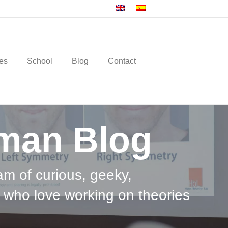
es
School
Blog
Contact
man Blog
am of curious, geeky,
 who love working on theories