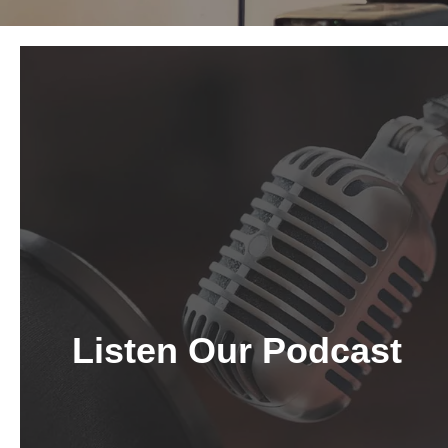
Listen Our Podcast