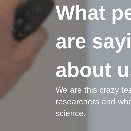
What p
are say
about u
We are this crazy te
researchers and who
science.