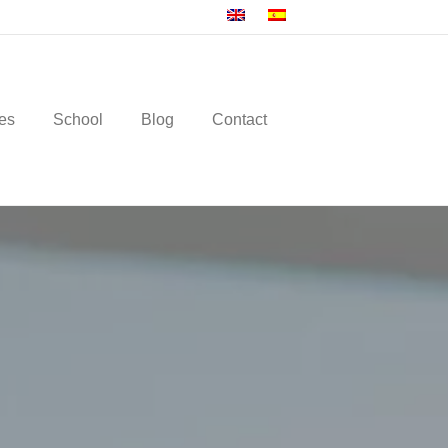
es
School
Blog
Contact