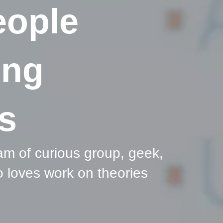
eople
ing
s
am of curious group, geek,
 loves work on theories