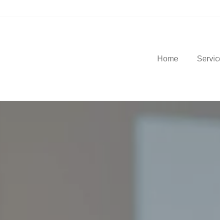
Home
Servic