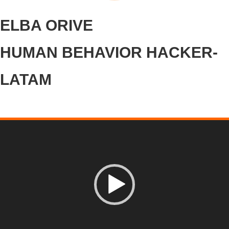
ELBA ORIVE
HUMAN BEHAVIOR HACKER-
LATAM
Video
Player