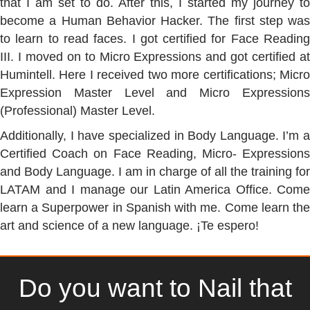
that I am set to do. After this, I started my journey to
become a Human Behavior Hacker. The first step was
to learn to read faces. I got certified for Face Reading
III. I moved on to Micro Expressions and got certified at
Humintell. Here I received two more certifications; Micro
Expression Master Level and Micro Expressions
(Professional) Master Level.
Additionally, I have specialized in Body Language. I’m a
Certified Coach on Face Reading, Micro- Expressions
and Body Language. I am in charge of all the training for
LATAM and I manage our Latin America Office. Come
learn a Superpower in Spanish with me. Come learn the
art and science of a new language. ¡Te espero!
Do you want to Nail that