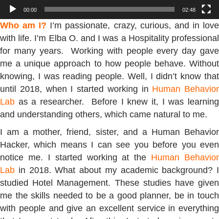
00:00
02:48
Who am I?
I’m passionate, crazy, curious, and in lov
with life. I’m Elba O. and I was a Hospitality professional
for many years. Working with people every day gave
me a unique approach to how people behave. Without
knowing, I was reading people. Well, I didn’t know that
until 2018, when I started working in
Human Behavior
Lab
as a researcher. Before I knew it, I was learning
and understanding others, which came natural to me.
I am a mother, friend, sister, and a Human Behavior
Hacker, which means I can see you before you even
notice me. I started working at the
Human Behavior
Lab
in 2018. What about my academic background? I
studied Hotel Management. These studies have given
me the skills needed to be a good planner, be in touch
with people and give an excellent service in everything