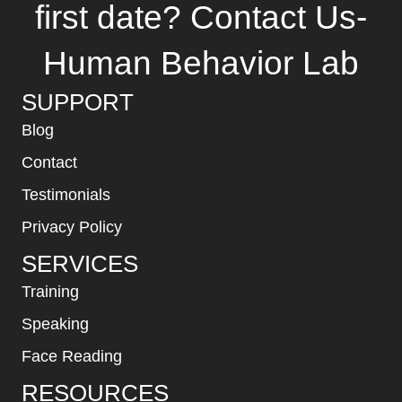
first date? Contact Us-
Human Behavior Lab
SUPPORT
Blog
Contact
Testimonials
Privacy Policy
SERVICES
Training
Speaking
Face Reading
RESOURCES