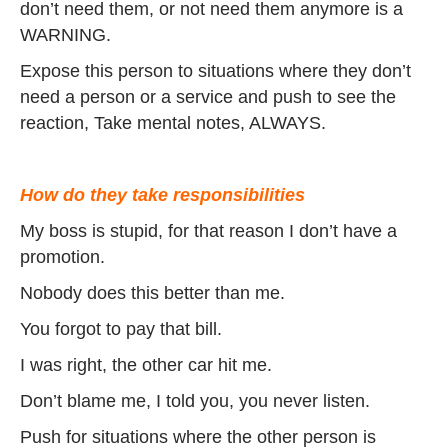
don’t need them, or not need them anymore is a
WARNING.
Expose this person to situations where they don’t
need a person or a service and push to see the
reaction, Take mental notes, ALWAYS.
How do they take responsibilities
My boss is stupid, for that reason I don’t have a
promotion.
Nobody does this better than me.
You forgot to pay that bill.
I was right, the other car hit me.
Don’t blame me, I told you, you never listen.
Push for situations where the other person is