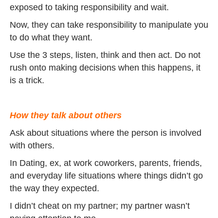
exposed to taking responsibility and wait.
Now, they can take responsibility to manipulate you
to do what they want.
Use the 3 steps, listen, think and then act. Do not
rush onto making decisions when this happens, it
is a trick.
How they talk about others
Ask about situations where the person is involved
with others.
In Dating, ex, at work coworkers, parents, friends,
and everyday life situations where things didn’t go
the way they expected.
I didn’t cheat on my partner; my partner wasn’t