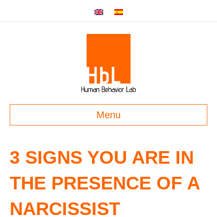
Menu
3 SIGNS YOU ARE IN
THE PRESENCE OF A
NARCISSIST