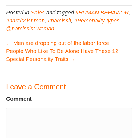
Posted in
Sales
and tagged
#HUMAN BEHAVIOR
,
#narcissist man
,
#narcissit
,
#Personality types
,
@narcissist woman
← Men are dropping out of the labor force
People Who Like To Be Alone Have These 12
Special Personality Traits →
Leave a Comment
Comment