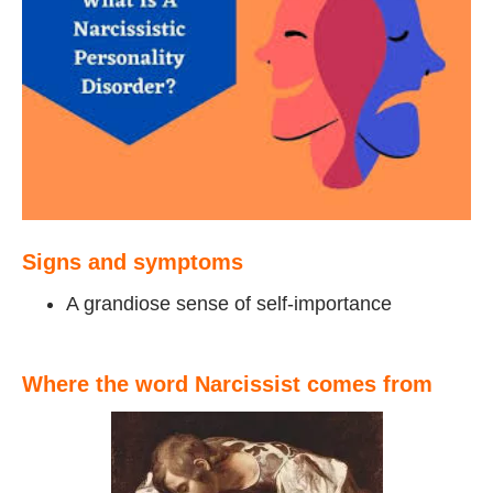
Signs and symptoms
A grandiose sense of self-importance
Where the word Narcissist comes from