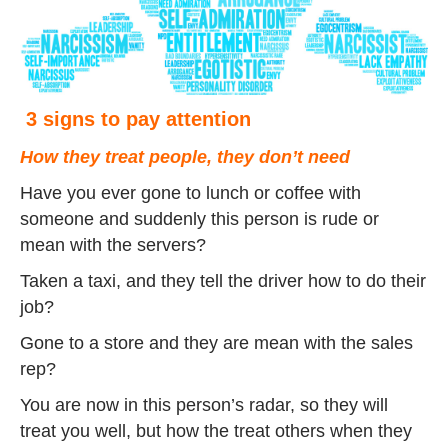
3 signs to pay attention
How they treat people, they don’t need
Have you ever gone to lunch or coffee with
someone and suddenly this person is rude or
mean with the servers?
Taken a taxi, and they tell the driver how to do their
job?
Gone to a store and they are mean with the sales
rep?
You are now in this person’s radar, so they will
treat you well, but how the treat others when they