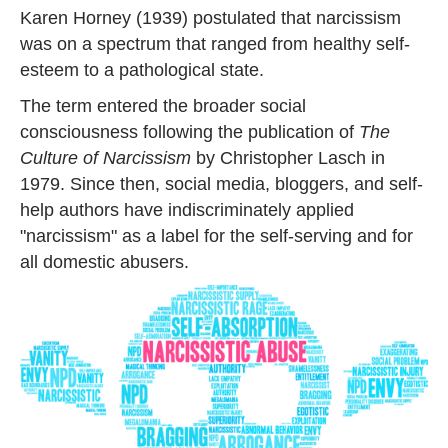
Karen Horney (1939) postulated that narcissism
was on a spectrum that ranged from healthy self-
esteem to a pathological state.
The term entered the broader social
consciousness following the publication of
The
Culture of Narcissism
by Christopher Lasch in
1979. Since then, social media, bloggers, and self-
help authors have indiscriminately applied
"narcissism" as a label for the self-serving and for
all domestic abusers.