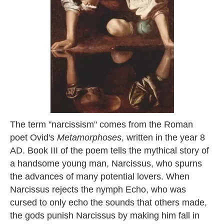
The term "narcissism" comes from the Roman
poet Ovid's
Metamorphoses
, written in the year 8
AD. Book III of the poem tells the mythical story of
a handsome young man, Narcissus, who spurns
the advances of many potential lovers. When
Narcissus rejects the nymph Echo, who was
cursed to only echo the sounds that others made,
the gods punish Narcissus by making him fall in