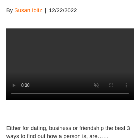
By
Susan Ibitz
|
12/22/2022
Either for dating, business or friendship the best 3
ways to find out how a person is, are……