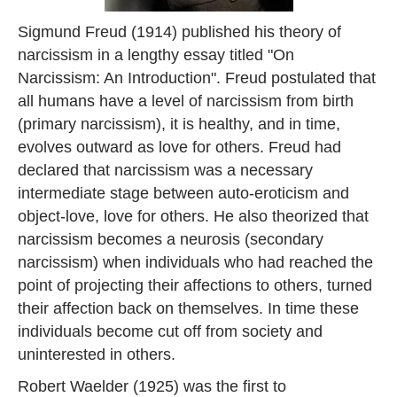
Sigmund Freud (1914) published his theory of
narcissism in a lengthy essay titled "On
Narcissism: An Introduction". Freud postulated that
all humans have a level of narcissism from birth
(primary narcissism), it is healthy, and in time,
evolves outward as love for others. Freud had
declared that narcissism was a necessary
intermediate stage between auto-eroticism and
object-love, love for others. He also theorized that
narcissism becomes a neurosis (secondary
narcissism) when individuals who had reached the
point of projecting their affections to others, turned
their affection back on themselves. In time these
individuals become cut off from society and
uninterested in others.
Robert Waelder (1925) was the first to