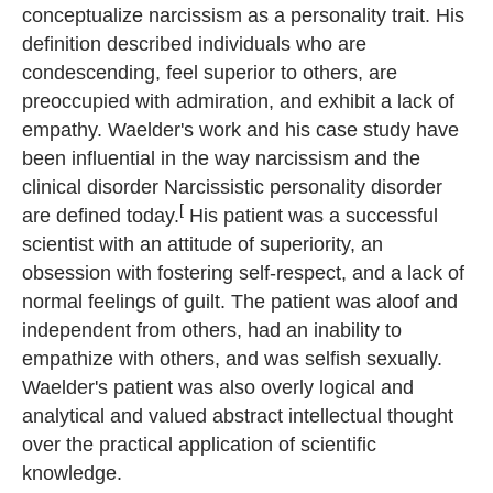
conceptualize narcissism as a personality trait. His
definition described individuals who are
condescending, feel superior to others, are
preoccupied with admiration, and exhibit a lack of
empathy. Waelder's work and his case study have
been influential in the way narcissism and the
clinical disorder Narcissistic personality disorder
[
are defined today.
His patient was a successful
scientist with an attitude of superiority, an
obsession with fostering self-respect, and a lack of
normal feelings of guilt. The patient was aloof and
independent from others, had an inability to
empathize with others, and was selfish sexually.
Waelder's patient was also overly logical and
analytical and valued abstract intellectual thought
over the practical application of scientific
knowledge.