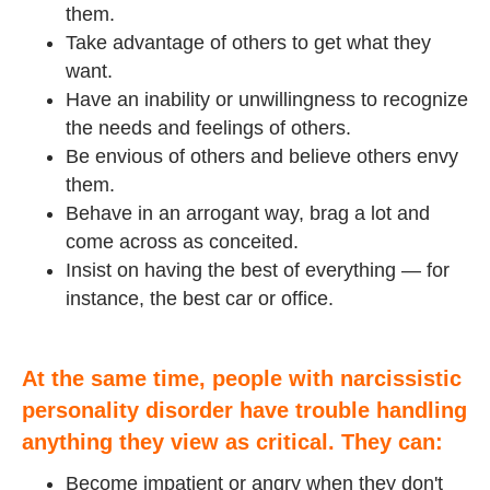
them.
Take advantage of others to get what they
want.
Have an inability or unwillingness to recognize
the needs and feelings of others.
Be envious of others and believe others envy
them.
Behave in an arrogant way, brag a lot and
come across as conceited.
Insist on having the best of everything — for
instance, the best car or office.
At the same time, people with narcissistic
personality disorder have trouble handling
anything they view as critical. They can:
Become impatient or angry when they don't