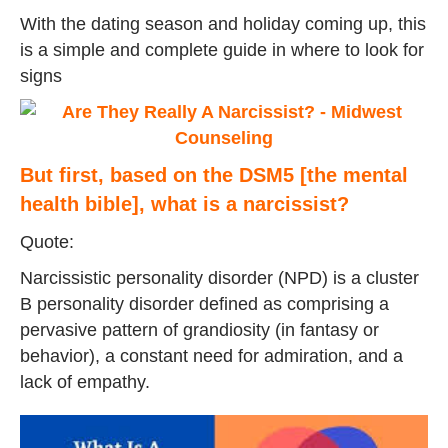
With the dating season and holiday coming up, this
is a simple and complete guide in where to look for
signs
But first, based on the DSM5 [the mental
health bible], what is a narcissist?
Quote:
Narcissistic personality disorder (NPD) is a cluster
B personality disorder defined as comprising a
pervasive pattern of grandiosity (in fantasy or
behavior), a constant need for admiration, and a
lack of empathy.