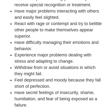
receive special recognition or treatment.
Have major problems interacting with others
and easily feel slighted.
React with rage or contempt and try to belittle
other people to make themselves appear
superior.
Have difficulty managing their emotions and
behavior.
Experience major problems dealing with
stress and adapting to change.
Withdraw from or avoid situations in which
they might fail.
Feel depressed and moody because they fall
short of perfection.
Have secret feelings of insecurity, shame,
humiliation, and fear of being exposed as a
failure.