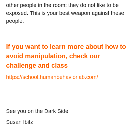
other people in the room; they do not like to be
exposed. This is your best weapon against these
people.
If you want to learn more about how to
avoid manipulation, check our
challenge and class
https://school.humanbehaviorlab.com/
See you on the Dark Side
Susan Ibitz