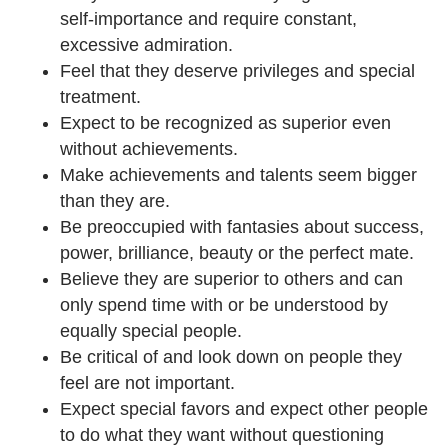
self-importance and require constant,
excessive admiration.
Feel that they deserve privileges and special
treatment.
Expect to be recognized as superior even
without achievements.
Make achievements and talents seem bigger
than they are.
Be preoccupied with fantasies about success,
power, brilliance, beauty or the perfect mate.
Believe they are superior to others and can
only spend time with or be understood by
equally special people.
Be critical of and look down on people they
feel are not important.
Expect special favors and expect other people
to do what they want without questioning