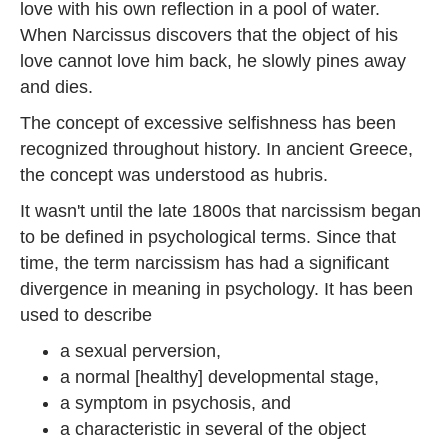
love with his own reflection in a pool of water.
When Narcissus discovers that the object of his
love cannot love him back, he slowly pines away
and dies.
The concept of excessive selfishness has been
recognized throughout history. In ancient Greece,
the concept was understood as hubris.
It wasn't until the late 1800s that narcissism began
to be defined in psychological terms. Since that
time, the term narcissism has had a significant
divergence in meaning in psychology. It has been
used to describe
a sexual perversion,
a normal [healthy] developmental stage,
a symptom in psychosis, and
a characteristic in several of the object