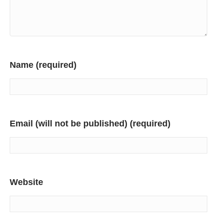
Name (required)
Email (will not be published) (required)
Website