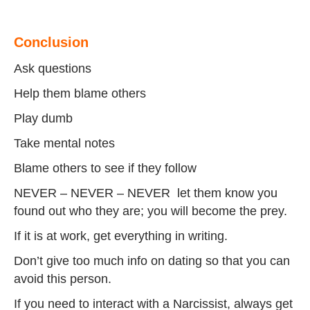
Conclusion
Ask questions
Help them blame others
Play dumb
Take mental notes
Blame others to see if they follow
NEVER – NEVER – NEVER let them know you
found out who they are; you will become the prey.
If it is at work, get everything in writing.
Don’t give too much info on dating so that you can
avoid this person.
If you need to interact with a Narcissist, always get