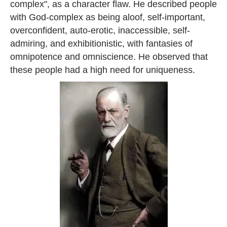
complex", as a character flaw. He described people
with God-complex as being aloof, self-important,
overconfident, auto-erotic, inaccessible, self-
admiring, and exhibitionistic, with fantasies of
omnipotence and omniscience. He observed that
these people had a high need for uniqueness.