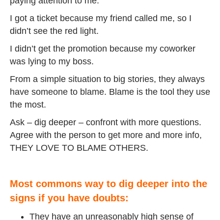
paying attention to me.
I got a ticket because my friend called me, so I
didn’t see the red light.
I didn’t get the promotion because my coworker
was lying to my boss.
From a simple situation to big stories, they always
have someone to blame. Blame is the tool they use
the most.
Ask – dig deeper – confront with more questions.
Agree with the person to get more and more info,
THEY LOVE TO BLAME OTHERS.
Most commons way to dig deeper into the
signs if you have doubts:
They have an unreasonably high sense of