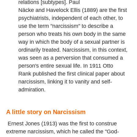
relations [subtypes]. Paul
Näcke and Havelock Ellis (1889) are the first
psychiatrists, independent of each other, to
use the term "narcissism" to describe a
person who treats his own body in the same
way in which the body of a sexual partner is
ordinarily treated. Narcissism, in this context,
was seen as a perversion that consumed a
person's entire sexual life. In 1911 Otto
Rank published the first clinical paper about
narcissism, linking it to vanity and self-
admiration.
A little story on Narcissism
Ernest Jones (1913) was the first to construe
extreme narcissism, which he called the "God-