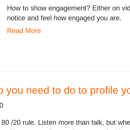
How to show engagement? Either on vide
notice and feel how engaged you are.
Read More
 you need to do to profile 
0
e 80 /20 rule. Listen more than talk, but wh