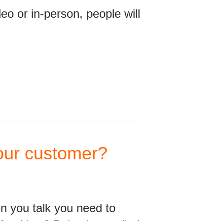
o or in-person, people will
your customer?
en you talk you need to