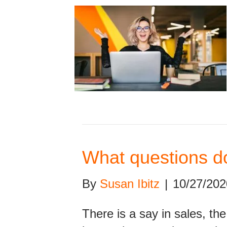
What questions do
By
Susan Ibitz
|
10/27/202
There is a say in sales, th