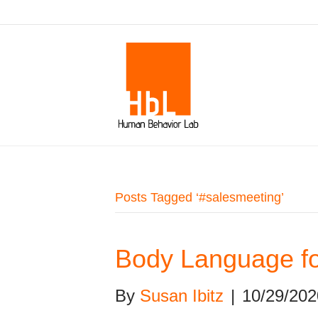
Posts Tagged ‘#salesmeeting’
Body Language fo
By
Susan Ibitz
|
10/29/202