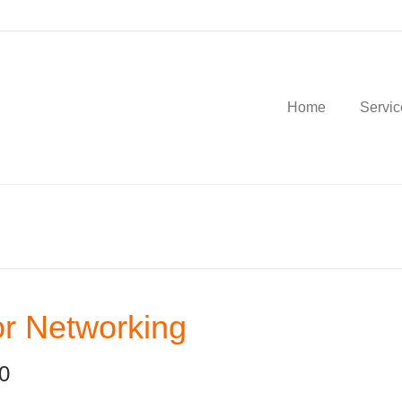
Home
Servic
r Networking
0