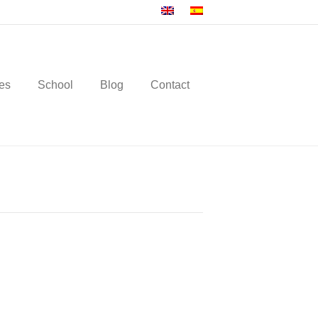
es
School
Blog
Contact