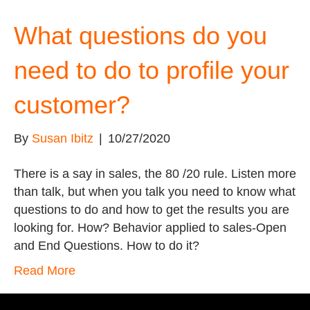
What questions do you
need to do to profile your
customer?
By
Susan Ibitz
|
10/27/2020
There is a say in sales, the 80 /20 rule. Listen more
than talk, but when you talk you need to know what
questions to do and how to get the results you are
looking for. How? Behavior applied to sales-Open
and End Questions. How to do it?
Read More