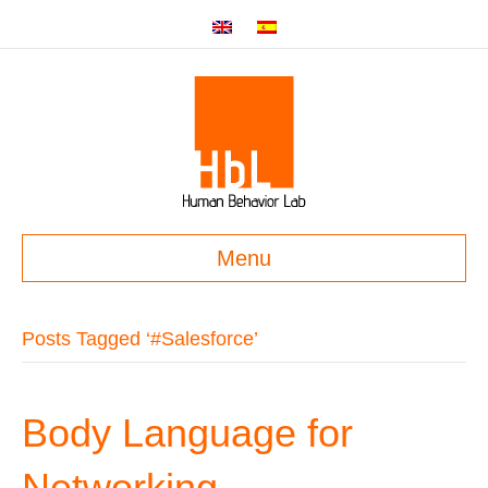
Menu
Posts Tagged ‘#Salesforce’
Body Language for
Networking