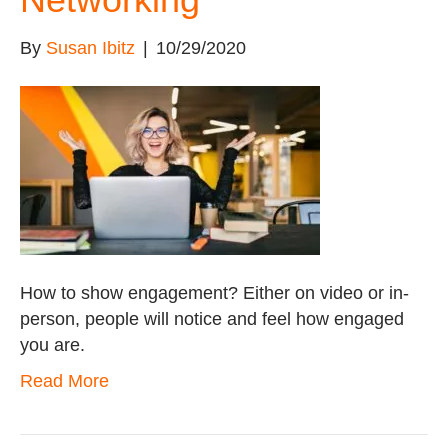
By
Susan Ibitz
|
10/29/2020
How to show engagement? Either on video or in-
person, people will notice and feel how engaged
you are.
Read More