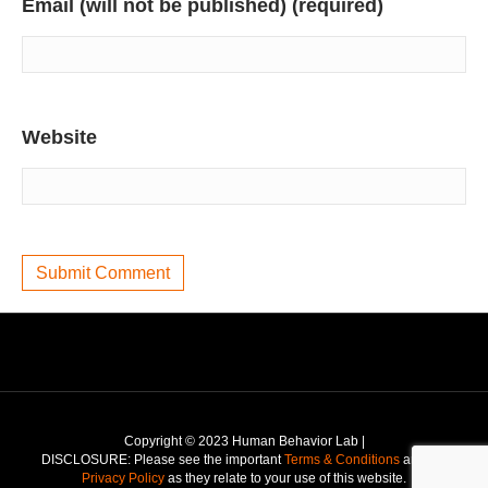
Email (will not be published) (required)
Website
Copyright © 2023 Human Behavior Lab |
DISCLOSURE: Please see the important
Terms & Conditions
and the
Privacy Policy
as they relate to your use of this website.