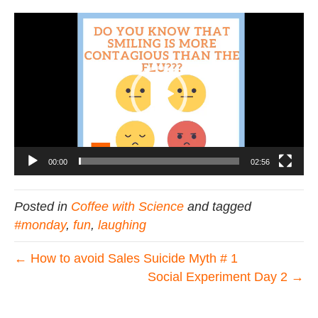
Video
Player
00:00
02:56
Posted in
Coffee with Science
and tagged
#monday
,
fun
,
laughing
← How to avoid Sales Suicide Myth # 1
Social Experiment Day 2 →