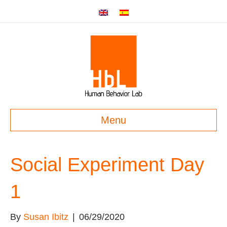
Menu
Social Experiment Day
1
By
Susan Ibitz
|
06/29/2020