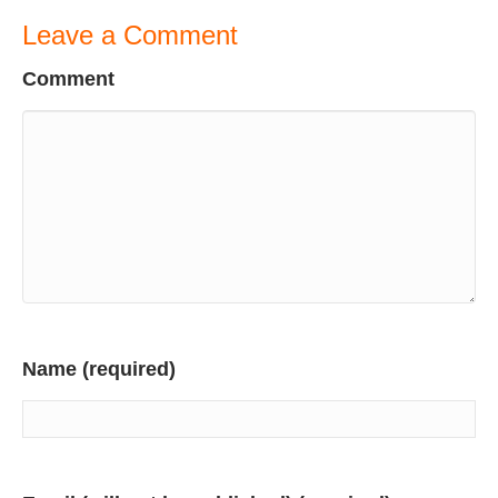
Leave a Comment
Comment
Name (required)