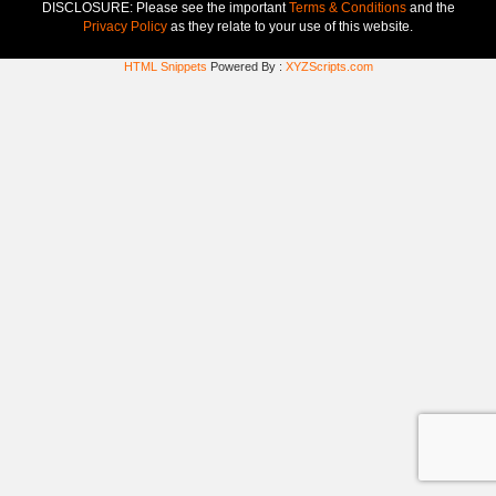
DISCLOSURE: Please see the important
Terms & Conditions
and the
Privacy Policy
as they relate to your use of this website.
HTML Snippets
Powered By :
XYZScripts.com