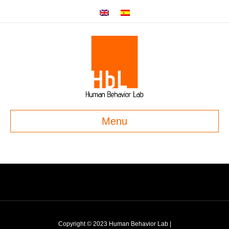
Menu
Copyright © 2023 Human Behavior Lab |