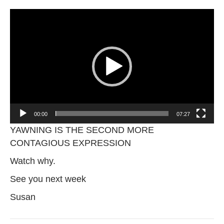
Video
Player
00:00
07:27
YAWNING IS THE SECOND MORE
CONTAGIOUS EXPRESSION
Watch why.
See you next week
Susan