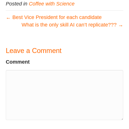
Posted in
Coffee with Science
← Best Vice President for each candidate
What is the only skill AI can’t replicate??? →
Leave a Comment
Comment