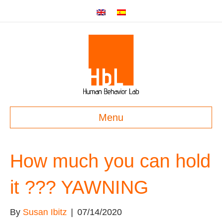
Menu
How much you can hold
it ??? YAWNING
By
Susan Ibitz
|
07/14/2020