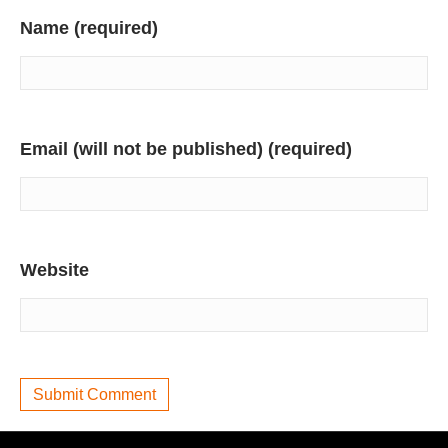
Name (required)
Email (will not be published) (required)
Website