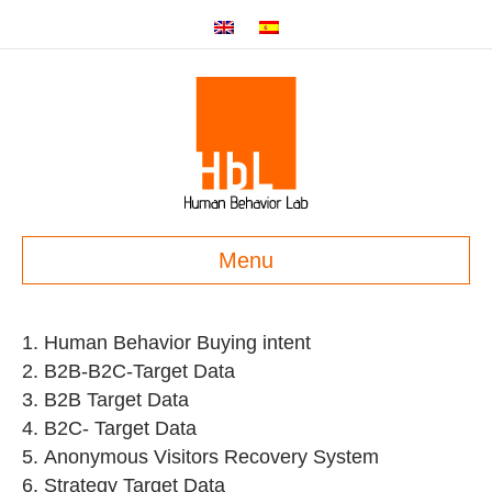
Menu
Human Behavior Buying intent
B2B-B2C-Target Data
B2B Target Data
B2C- Target Data
Anonymous Visitors Recovery System
Strategy Target Data