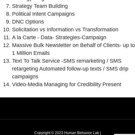
Strategy Team Building
Political Intent Campaigns
DNC Options
Solicitation vs Information vs Transformation
A la Carte - Data- Strategies-Campaign
Massive Bulk Newsletter on Behalf of Clients- up to
1 Million Emails
Text To Talk Service -
SMS remarketing / SMS
retargeting Automated follow-up texts / SMS drip
campaigns
Video-Media Managing for Credibility Present
Copyright © 2023 Human Behavior Lab |