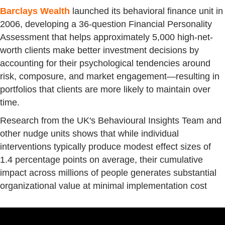
Barclays Wealth
launched its behavioral finance unit in
2006, developing a 36-question Financial Personality
Assessment that helps approximately 5,000 high-net-
worth clients make better investment decisions by
accounting for their psychological tendencies around
risk, composure, and market engagement—resulting in
portfolios that clients are more likely to maintain over
time.
Research from the UK's Behavioural Insights Team and
other nudge units shows that while individual
interventions typically produce modest effect sizes of
1.4 percentage points on average, their cumulative
impact across millions of people generates substantial
organizational value at minimal implementation cost