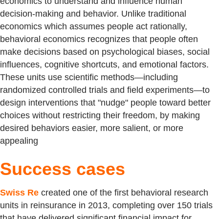
economics to understand and influence human
decision-making and behavior. Unlike traditional
economics which assumes people act rationally,
behavioral economics recognizes that people often
make decisions based on psychological biases, social
influences, cognitive shortcuts, and emotional factors.
These units use scientific methods—including
randomized controlled trials and field experiments—to
design interventions that "nudge" people toward better
choices without restricting their freedom, by making
desired behaviors easier, more salient, or more
appealing
Success cases
Swiss Re
created one of the first behavioral research
units in reinsurance in 2013, completing over 150 trials
that have delivered significant financial impact for