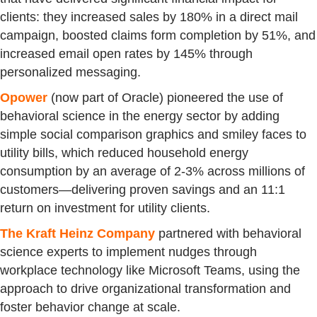
clients: they increased sales by 180% in a direct mail
campaign, boosted claims form completion by 51%, and
increased email open rates by 145% through
personalized messaging.
Opower
(now part of Oracle) pioneered the use of
behavioral science in the energy sector by adding
simple social comparison graphics and smiley faces to
utility bills, which reduced household energy
consumption by an average of 2-3% across millions of
customers—delivering proven savings and an 11:1
return on investment for utility clients.
The Kraft Heinz Company
partnered with behavioral
science experts to implement nudges through
workplace technology like Microsoft Teams, using the
approach to drive organizational transformation and
foster behavior change at scale.