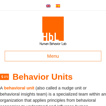
Menu
Behavior Units
A
behavioral unit
(also called a nudge unit or
behavioral insights team) is a specialized team within an
organization that applies principles from behavioral