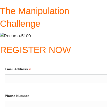
The Manipulation
Challenge
REGISTER NOW
*
Email Address
Phone Number