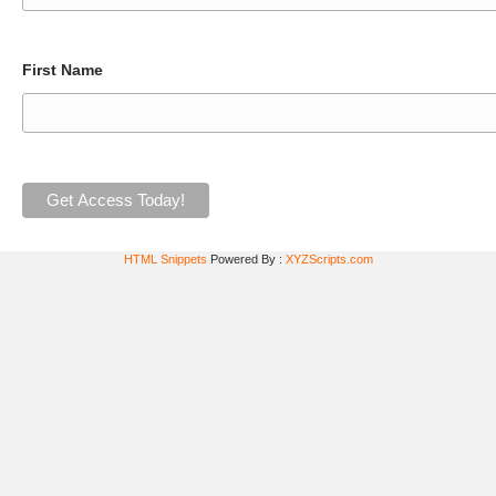
First Name
HTML Snippets
Powered By :
XYZScripts.com