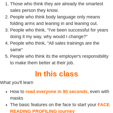
Those who think they are already the smartest
sales person they know.
People who think body language only means
folding arms and leaning in and leaning out.
People who think, "I've been successful for years
doing it my way, why would I change?"
People who think, "All sales trainings are the
same"
People who think its the employer's responsibility
to make them better at their job.
In this class
What you'll learn
How to
read everyone in 90 seconds
, even with
masks
The basic features on the face to start your
FACE
READING PROFILING journey