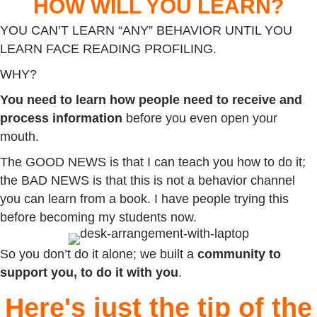
HOW WILL YOU LEARN?
YOU CAN’T LEARN “ANY” BEHAVIOR UNTIL YOU
LEARN FACE READING PROFILING.
WHY?
You need to learn how people need to receive and
process information
before you even open your
mouth.
The GOOD NEWS is that I can teach you how to do it;
the BAD NEWS is that this is not a behavior channel
you can learn from a book. I have people trying this
before becoming my students now.
So you don’t do it alone; we built a
community to
support you,
to do it with you
.
Here's just the tip of the