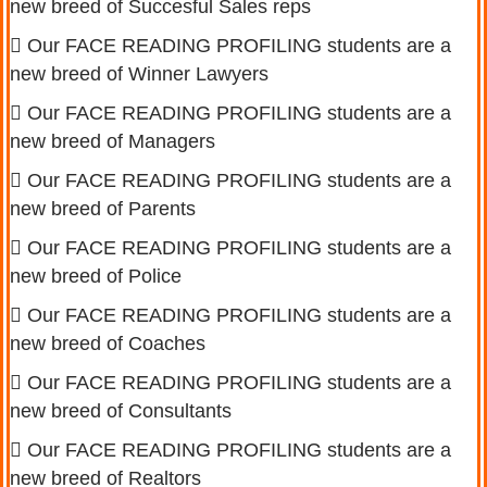
new breed of Succesful Sales reps
Our FACE READING PROFILING students are a
new breed of Winner Lawyers
Our FACE READING PROFILING students are a
new breed of Managers
Our FACE READING PROFILING students are a
new breed of Parents
Our FACE READING PROFILING students are a
new breed of Police
Our FACE READING PROFILING students are a
new breed of Coaches
Our FACE READING PROFILING students are a
new breed of Consultants
Our FACE READING PROFILING students are a
new breed of Realtors