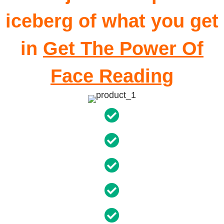
iceberg of what you get
in
Get The Power Of
Face Reading