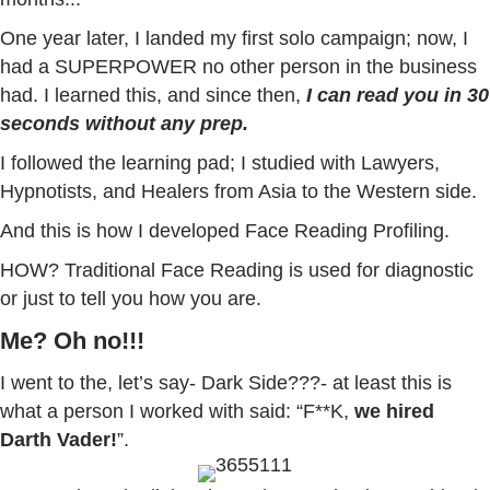
One year later, I landed my first solo campaign; now, I
had a SUPERPOWER no other person in the business
had. I learned this, and since then,
I can read you in 30
seconds without any prep.
I followed the learning pad; I studied with Lawyers,
Hypnotists, and Healers from Asia to the Western side.
And this is how I developed Face Reading Profiling.
HOW? Traditional Face Reading is used for diagnostic
or just to tell you how you are.
Me? Oh no!!!
I went to the, let’s say- Dark Side???- at least this is
what a person I worked with said: “F**K,
we hired
Darth Vader!
”.