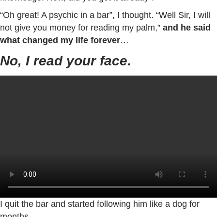
“Oh great! A psychic in a bar”, I thought. “Well Sir, I will
not give you money for reading my palm,”
and he said
what changed my life forever
…
No, I read your face.
I quit the bar and started following him like a dog for
months...