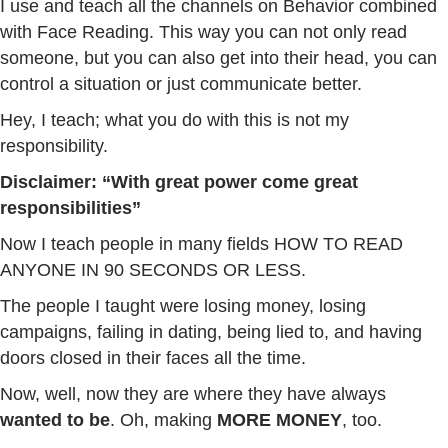
I use and teach all the channels on Behavior combined
with Face Reading. This way you can not only read
someone, but you can also get into their head, you can
control a situation or just communicate better.
Hey, I teach; what you do with this is not my
responsibility.
Disclaimer: “With great power come great
responsibilities”
Now I teach people in many fields HOW TO READ
ANYONE IN 90 SECONDS OR LESS.
The people I taught were losing money, losing
campaigns, failing in dating, being lied to, and having
doors closed in their faces all the time.
Now, well, now they are where they have always
wanted to be
. Oh, making
MORE MONEY
, too.