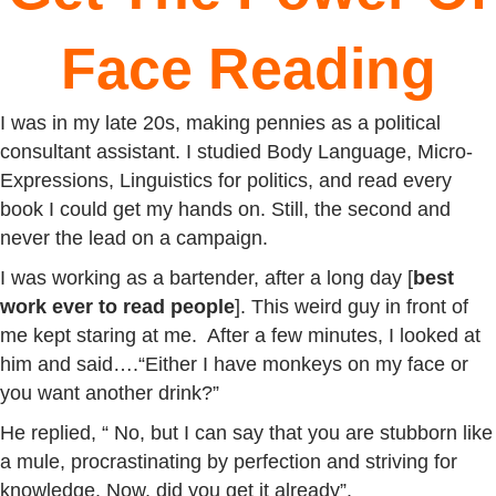
Face Reading
I was in my late 20s, making pennies as a political
consultant assistant. I studied Body Language, Micro-
Expressions, Linguistics for politics, and read every
book I could get my hands on. Still, the second and
never the lead on a campaign.
I was working as a bartender, after a long day [
best
work ever to read people
]. This weird guy in front of
me kept staring at me. After a few minutes, I looked at
him and said….“Either I have monkeys on my face or
you want another drink?”
He replied, “ No, but I can say that you are stubborn like
a mule, procrastinating by perfection and striving for
knowledge. Now, did you get it already”.