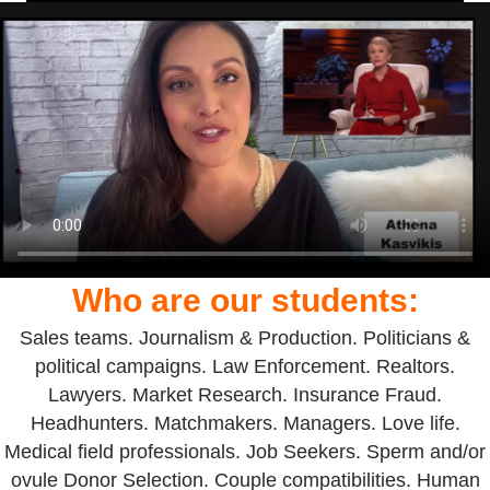
Who are our students:
Sales teams. Journalism & Production. Politicians &
political campaigns. Law Enforcement. Realtors.
Lawyers. Market Research. Insurance Fraud.
Headhunters. Matchmakers. Managers. Love life.
Medical field professionals. Job Seekers. Sperm and/or
ovule Donor Selection. Couple compatibilities. Human