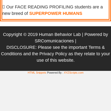
Our FACE READING PROFILING students are a
new breed of
SUPERPOWER HUMANS
Copyright © 2019 Human Behavior Lab | Powered by
SRComunicaciones
|
DISCLOSURE: Please see the important
Terms &
Conditions
and the
Privacy Policy
as they relate to your
use of this website.
HTML Snippets
Powered By :
XYZScripts.com