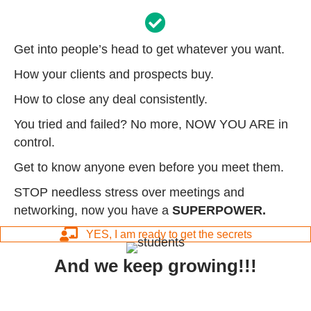
Get into people’s head to get whatever you want.
How your clients and prospects buy.
How to close any deal consistently.
You tried and failed? No more, NOW YOU ARE in
control.
Get to know anyone even before you meet them.
STOP needless stress over meetings and
networking, now you have a
SUPERPOWER.
YES, I am ready to get the secrets
And we keep growing!!!