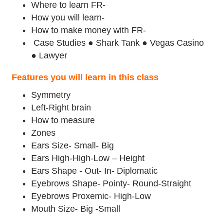
Where to learn FR-
How you will learn-
How to make money with FR-
Case Studies ● Shark Tank ● Vegas Casino
● Lawyer
Features you will learn in this class
Symmetry
Left-Right brain
How to measure
Zones
Ears Size- Small- Big
Ears High-High-Low – Height
Ears Shape - Out- In- Diplomatic
Eyebrows Shape- Pointy- Round-Straight
Eyebrows Proxemic- High-Low
Mouth Size- Big -Small