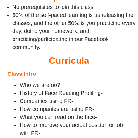
No prerequisites to join this class
50% of the self-paced learning is us releasing the
classes, and the other 50% is you practicing every
day, doing your homework, and
practicing/participating in our Facebook
community.
Curricula
Class Intro
Who we are no?
History of Face Reading Profiling-
Companies using FR-
How companies are using FR-
What you can read on the face-
How to improve your actual position or job
with FR-