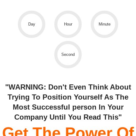
Day
Hour
Minute
Second
"WARNING: Don't Even Think About
Trying To Position Yourself As The
Most Successful person In Your
Company Until You Read This"
Get The Power Of