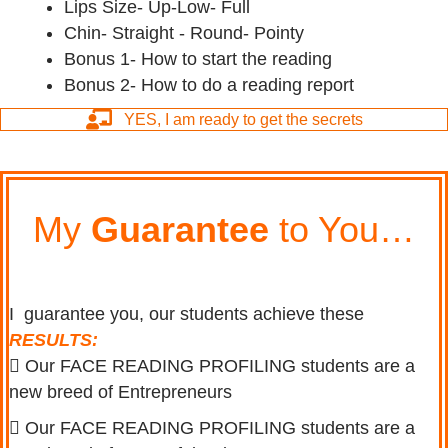
Lips Size- Up-Low- Full
Chin- Straight - Round- Pointy
Bonus 1- How to start the reading
Bonus 2- How to do a reading report
YES, I am ready to get the secrets
My
Guarantee
to You…
I guarantee you, o
ur students achieve these
RESULTS:
Our FACE READING PROFILING students are a
new breed of Entrepreneurs
Our FACE READING PROFILING students are a