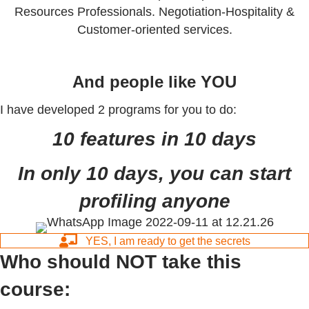
Resources Professionals. Negotiation-Hospitality &
Customer-oriented services.
And people like YOU
I have developed 2 programs for you to do:
10 features in 10 days
In only 10 days, you can start
profiling anyone
YES, I am ready to get the secrets
Who should NOT take this
course: