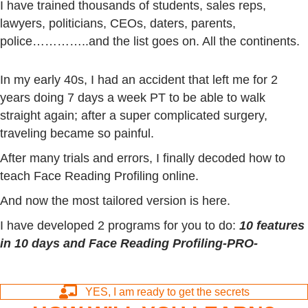
I have trained thousands of students, sales reps,
lawyers, politicians, CEOs, daters, parents,
police…………..and the list goes on. All the continents.
In my early 40s, I had an accident that left me for 2
years doing 7 days a week PT to be able to walk
straight again; after a super complicated surgery,
traveling became so painful.
After many trials and errors, I finally decoded how to
teach Face Reading Profiling online.
And now the most tailored version is here.
I have developed 2 programs for you to do:
10 features
in 10 days and
Face Reading Profiling-PRO-
YES, I am ready to get the secrets