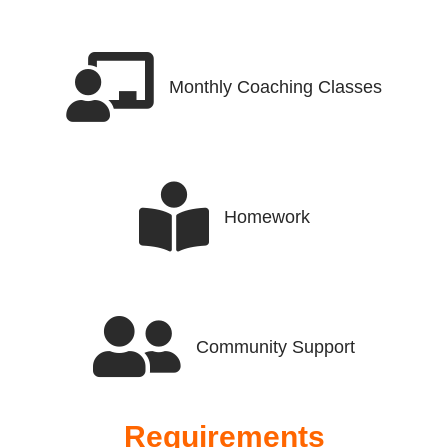
Monthly Coaching Classes
Homework
Community Support
Requirements