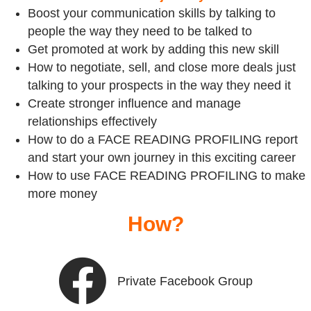
Boost your communication skills by talking to
people the way they need to be talked to
Get promoted at work by adding this new skill
How to negotiate, sell, and close more deals just
talking to your prospects in the way they need it
Create stronger influence and manage
relationships effectively
How to do a FACE READING PROFILING report
and start your own journey in this exciting career
How to use FACE READING PROFILING to make
more money
How?
Private Facebook Group
Private Facebook Group