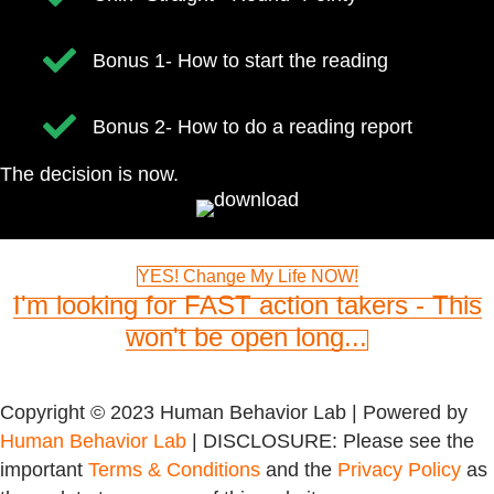
​Bonus 1- How to start the reading
​Bonus 2- How to do a reading report
The decision is now.
YES! Change My Life NOW!
I'm looking for FAST action takers - This
won't be open long...
Copyright © 2023 Human Behavior Lab | Powered by
Human Behavior Lab
| DISCLOSURE: Please see the
important
Terms & Conditions
and the
Privacy Policy
as