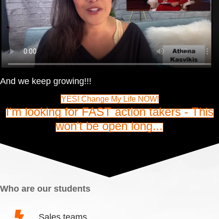
And we keep growing!!!
YES! Change My Life NOW!
I'm looking for FAST action takers - This
won't be open long...
Who are our students
Sales teams