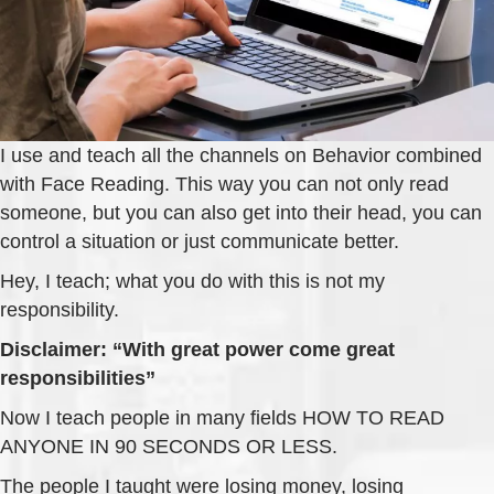
I use and teach all the channels on Behavior combined
with Face Reading. This way you can not only read
someone, but you can also get into their head, you can
control a situation or just communicate better.
Hey, I teach; what you do with this is not my
responsibility.
Disclaimer: “With great power come great
responsibilities”
Now I teach people in many fields HOW TO READ
ANYONE IN 90 SECONDS OR LESS.
The people I taught were losing money, losing