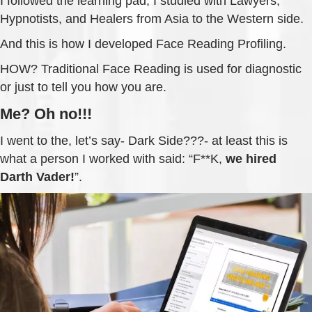
I followed the learning pad; I studied with Lawyers,
Hypnotists, and Healers from Asia to the Western side.
And this is how I developed Face Reading Profiling.
HOW? Traditional Face Reading is used for diagnostic
or just to tell you how you are.
Me? Oh no!!!
I went to the, let’s say- Dark Side???- at least this is
what a person I worked with said: “F**K,
we hired
Darth Vader!
”.