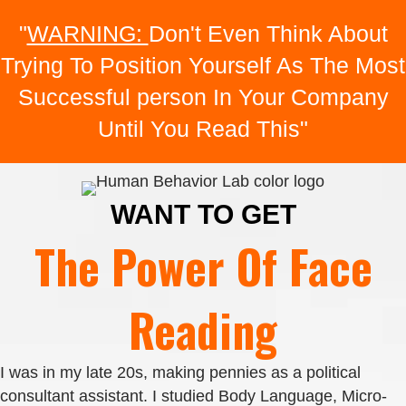
"
WARNING:
Don't Even Think About
Trying To Position Yourself As The Most
Successful person In Your Company
Until You Read This"
WANT TO GET
The Power Of Face
Reading
I was in my late 20s, making pennies as a political
consultant assistant. I studied Body Language, Micro-