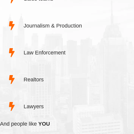
Journalism & Production
Law Enforcement
Realtors
Lawyers
And people like
YOU