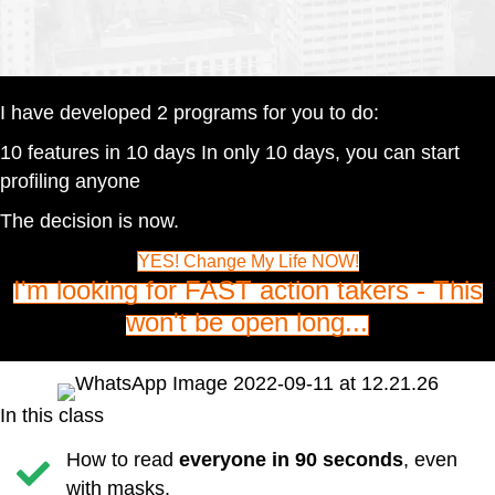
I have developed 2 programs for you to do:
10 features in 10 days In only 10 days, you can start
profiling anyone
The decision is now.
YES! Change My Life NOW!
I'm looking for FAST action takers - This
won't be open long...
In this class
How to read
everyone in 90 seconds
, even
with masks.