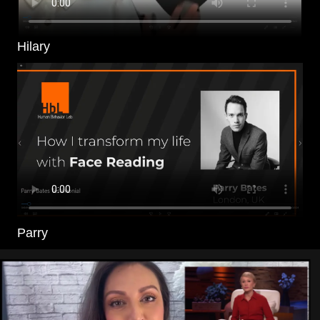
Hilary
Parry