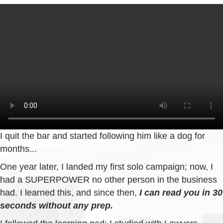
I quit the bar and started following him like a dog for
months...
One year later, I landed my first solo campaign; now, I
had a SUPERPOWER no other person in the business
had. I learned this, and since then,
I can read you in 30
seconds without any prep.