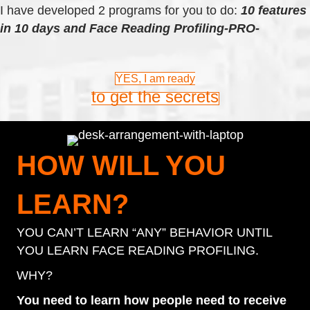
I have developed 2 programs for you to do:
10 features
in 10 days and
Face Reading Profiling-PRO-
YES, I am ready
to get the secrets
HOW WILL YOU
LEARN?
YOU CAN’T LEARN “ANY” BEHAVIOR UNTIL
YOU LEARN FACE READING PROFILING.
WHY?
You need to learn how people need to receive