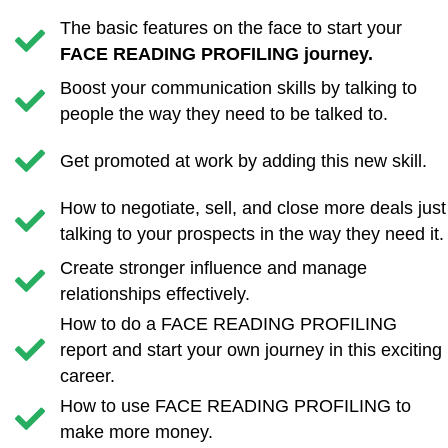
The basic features on the face to start your
FACE READING PROFILING journey.
Boost your communication skills by talking to
people the way they need to be talked to.
Get promoted at work by adding this new skill.
How to negotiate, sell, and close more deals just
talking to your prospects in the way they need it.
Create stronger influence and manage
relationships effectively.
​How to do a FACE READING PROFILING
report and start your own journey in this exciting
career.
​How to use FACE READING PROFILING to
make more money.