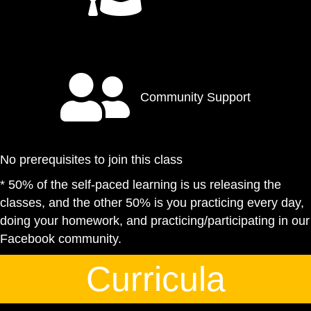
Community Support
No prerequisites to join this class
* 50% of the self-paced learning is us releasing the
classes, and the other 50% is you practicing every day,
doing your homework, and practicing/participating in our
Facebook community.
Curricula