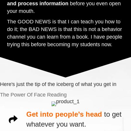
and process information
before you even open
your mouth.
The GOOD NEWS is that I can teach you how to
do it; the BAD NEWS is that this is not a behavior
channel you can learn from a book. I have people
trying this before becoming my students now.
Here's just the tip of the iceberg of what you get in
The Power Of Face Reading
Get into people’s head
to get
whatever you want.