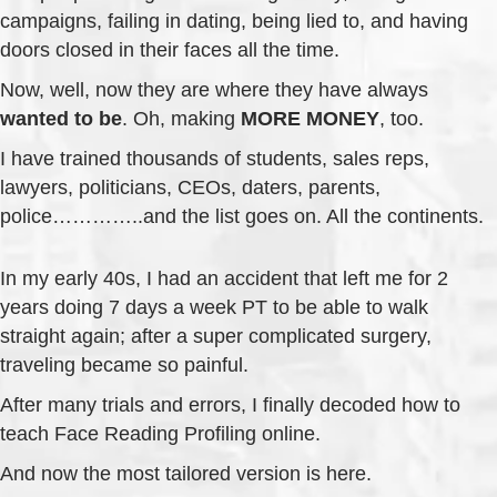
campaigns, failing in dating, being lied to, and having
doors closed in their faces all the time.
Now, well, now they are where they have always
wanted to be
. Oh, making
MORE MONEY
, too.
I have trained thousands of students, sales reps,
lawyers, politicians, CEOs, daters, parents,
police…………..and the list goes on. All the continents.
In my early 40s, I had an accident that left me for 2
years doing 7 days a week PT to be able to walk
straight again; after a super complicated surgery,
traveling became so painful.
After many trials and errors, I finally decoded how to
teach Face Reading Profiling online.
And now the most tailored version is here.