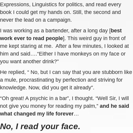
Expressions, Linguistics for politics, and read every
book I could get my hands on. Still, the second and
never the lead on a campaign.
I was working as a bartender, after a long day [
best
work ever to read people
]. This weird guy in front of
me kept staring at me. After a few minutes, I looked at
him and said….“Either I have monkeys on my face or
you want another drink?”
He replied, “ No, but I can say that you are stubborn like
a mule, procrastinating by perfection and striving for
knowledge. Now, did you get it already”.
“Oh great! A psychic in a bar”, I thought. “Well Sir, I will
not give you money for reading my palm,”
and he said
what changed my life forever
…
No, I read your face.