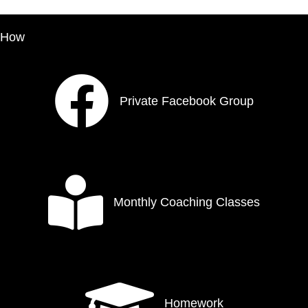
How
Private Facebook Group
Monthly Coaching Classes
Homework