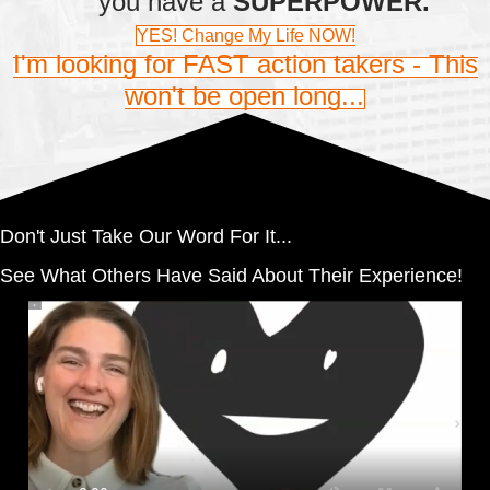
you have a
SUPERPOWER.
YES! Change My Life NOW!
I'm looking for FAST action takers - This
won't be open long...
Don't Just Take Our Word For It...
See What Others Have Said About Their Experience!