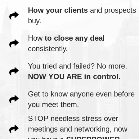
How your clients
and prospects
buy.
How
to close any deal
consistently.
You tried and failed? No more,
NOW YOU ARE in control.
Get to know anyone even before
you meet them.
STOP needless stress over
meetings and networking, now