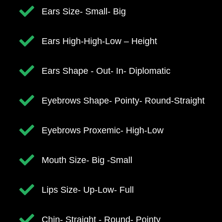
Ears Size- Small- Big
​​Ears High-High-Low – Height
Ears Shape - Out- In- Diplomatic
​Eyebrows Shape- Pointy- Round-Straight
​Eyebrows Proxemic- High-Low
Mouth Size- Big -Small
​Lips Size- Up-Low- Full
​Chin- Straight - Round- Pointy