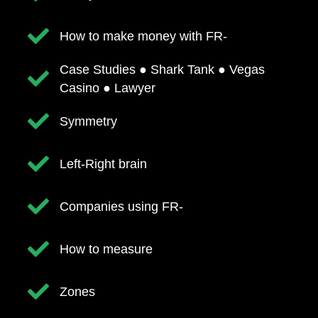
​How to make money with FR-
​Case Studies ● Shark Tank ● Vegas
Casino ● Lawyer
Symmetry
Left-Right brain
​Companies using FR-
How to measure
​Zones