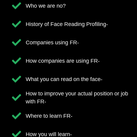
Who we are no?
​History of Face Reading Profiling-
​Companies using FR-
​How companies are using FR-
​What you can read on the face-
​How to improve your actual position or job
with FR-
​Where to learn FR-
​How you will learn-